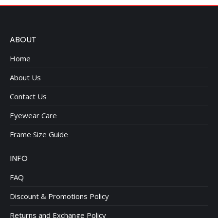
ABOUT
Home
About Us
Contact Us
Eyewear Care
Frame Size Guide
INFO
FAQ
Discount & Promotions Policy
Returns and Exchange Policy