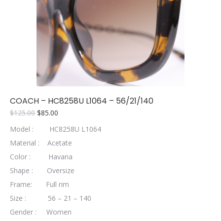
COACH – HC8258U L1064 – 56/21/140
Original
Current
$
125.00
$
85.00
price
price
Model : HC8258U L1064
was:
is:
$125.00.
$85.00.
Material : Acetate
Color : Havana
Shape : Oversize
Frame: Full rim
Size : 56 – 21 – 140
Gender : Women