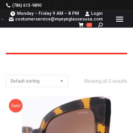
(786) 613-9890
Monday – Friday 9 AM – 8 PM
Login
costumerservice@myeyeglassesusa.com
Search:
0
You are here:
Showing all 2 results
Sale!