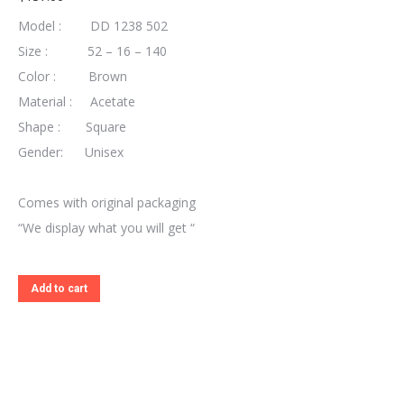
Model : DD 1238 502
Size : 52 – 16 – 140
Color : Brown
Material : Acetate
Shape : Square
Gender: Unisex
Comes with original packaging
“We display what you will get “
Add to cart