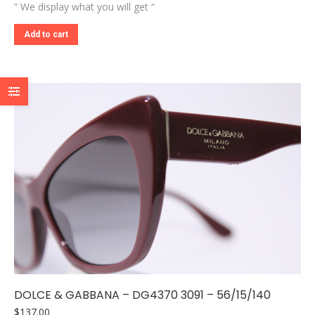
” We display what you will get “
Add to cart
DOLCE & GABBANA – DG4370 3091 – 56/15/140
$
137.00