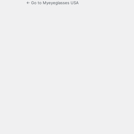
← Go to Myeyeglasses USA