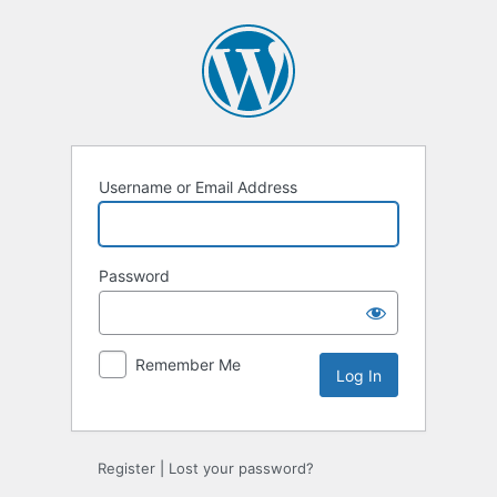
Log
In
Username or Email Address
Password
Remember Me
Register
|
Lost your password?