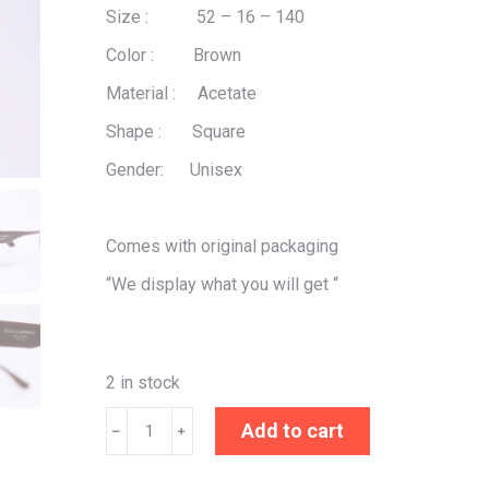
Size : 52 – 16 – 140
Color : Brown
Material : Acetate
Shape : Square
Gender: Unisex
Comes with original packaging
“We display what you will get “
2 in stock
Dolce
Add to cart
﹣
﹢
&
Gabbana