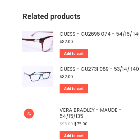
Related products
GUESS - GU2696 074 - 54/16/ 14
$
82.00
Add to cart
GUESS - GU2731 089 - 53/14/ 140
$
82.00
Add to cart
VERA BRADLEY - MAUDE -
54/15/135
Original
Current
$
95.00
$
75.00
price
price
was:
is:
Add to cart