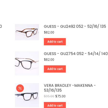
0
GUESS - GU2492 052 - 52/16/ 135
$
82.00
Add to cart
GUESS - GU2754 052 - 54/14/ 140
$
82.00
Add to cart
VERA BRADLEY -MAKENNA -
53/16/135
Original
Current
$
95.00
$
75.00
price
price
was:
is:
Add to cart