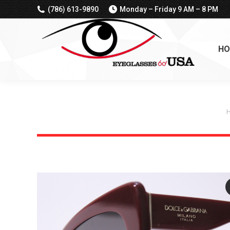
(786) 613-9890
Monday – Friday 9 AM – 8 PM
HO
Y