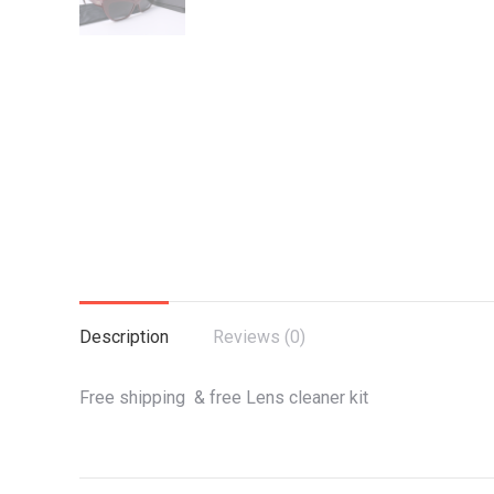
Description
Reviews (0)
Free shipping & free Lens cleaner kit