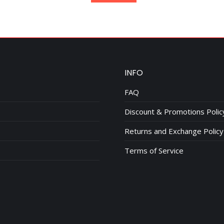
$95.00.
$75.00.
INFO
FAQ
Discount & Promotions Polic
Returns and Exchange Policy
Terms of Service