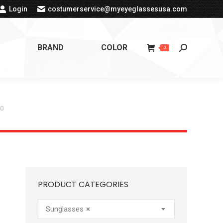
Login
costumerservice@myeyeglassesusa.com
BRAND
COLOR
Search:
0
40
PRODUCT CATEGORIES
Sunglasses
×