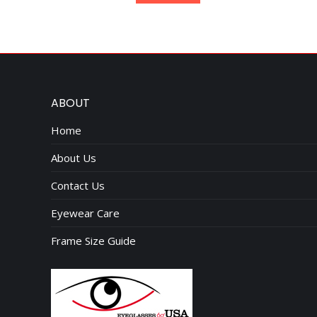
$95.00.
$75.00.
ABOUT
Home
About Us
Contact Us
Eyewear Care
Frame Size Guide