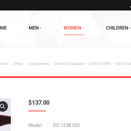
ME
MEN
WOMEN
CHILDREN
ou are here:
Home
Shop
Sunglasses
Dolce & Gabbana – DG4370 3091 – 56/15/1
$
137.00
Model : DD 1238 502