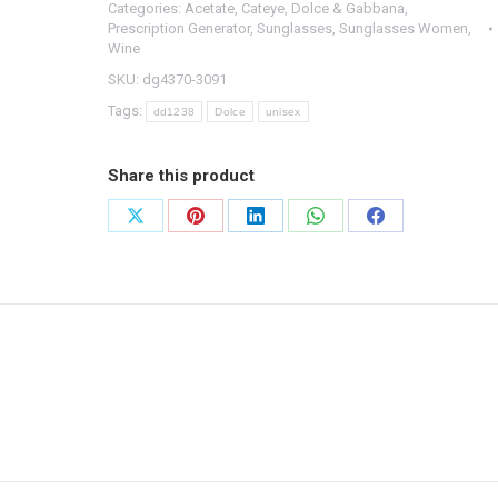
Categories:
Acetate
,
Cateye
,
Dolce & Gabbana
,
-
Prescription Generator
,
Sunglasses
,
Sunglasses Women
,
DG4370
Wine
3091
SKU:
dg4370-3091
-
Tags:
dd1238
Dolce
unisex
56/15/140
quantity
Share this product
Share
Share
Share
Share
Share
on
on
on
on
on
X
Pinterest
LinkedIn
WhatsApp
Facebook