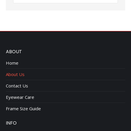
ABOUT
Home
About Us
Contact Us
Eyewear Care
Frame Size Guide
INFO