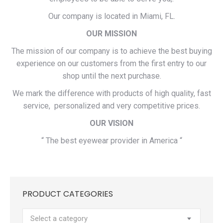
Our company is located in Miami, FL.
OUR MISSION
The mission of our company is to achieve the best buying
experience on our customers from the first entry to our
shop until the next purchase.
We mark the difference with products of high quality, fast
service, personalized and very competitive prices.
OUR VISION
“ The best eyewear provider in America “
PRODUCT CATEGORIES
Select a category