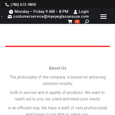
(786) 613-9890
Monday – Friday 9 AM – 8 PM
Login
costumerservice@myeyeglassesusa.com
Search:
0
You are here:
About Us
The philosophy of the company is based on achieving
optimum results,
both in service and in quality of products. We want to
reach out to you, our client and meet your needs
in an efficient way. We have a staff of very professional
employees to be able to serve you,.