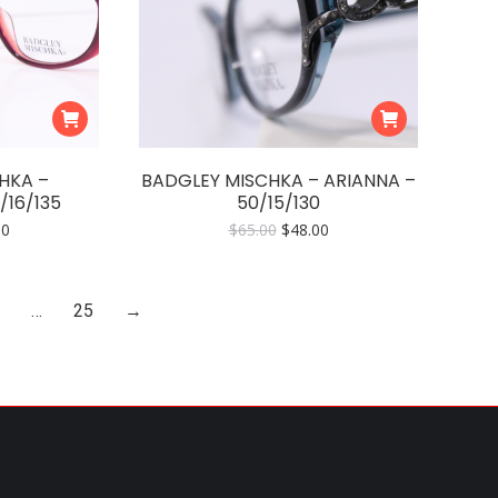
HKA –
BADGLEY MISCHKA – ARIANNA –
/16/135
50/15/130
nal
Current
Original
Current
00
$
65.00
$
48.00
price
price
price
is:
was:
is:
0.
$54.00.
$65.00.
$48.00.
…
25
→