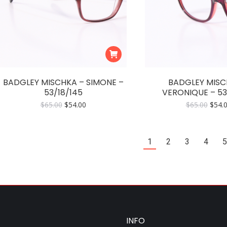
BADGLEY MISCHKA – SIMONE –
BADGLEY MISC
53/18/145
VERONIQUE – 53
Original
Current
Origi
$
65.00
$
54.00
$
65.00
$
54.
price
price
price
was:
is:
was:
$65.00.
$54.00.
$65.0
1
2
3
4
5
INFO