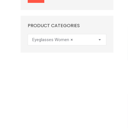
price
price
PRODUCT CATEGORIES
Eyeglasses Women
×