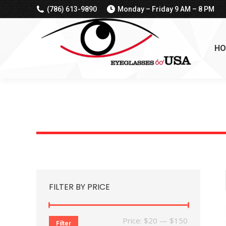
(786) 613-9890
Monday – Friday 9 AM – 8 PM
HO
FILTER BY PRICE
Min
Max
Price:
$20
—
$150
Filter