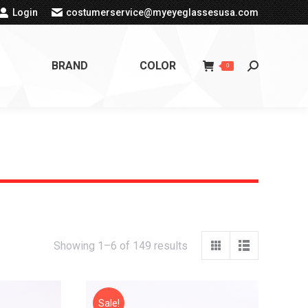
Login
costumerservice@myeyeglassesusa.com
BRAND
COLOR
Search:
0
Showing 1–6 of 149 results
Sale!