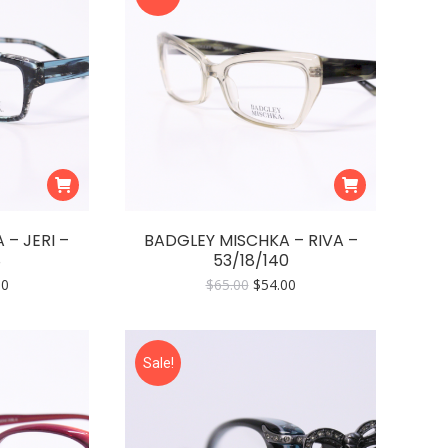
– JERI –
BADGLEY MISCHKA – RIVA –
8
53/18/140
nal
Current
Original
Current
00
$
65.00
$
54.00
price
price
price
is:
was:
is:
0.
$54.00.
$65.00.
$54.00.
Sale!