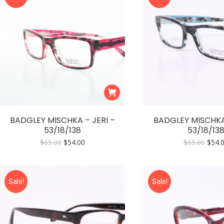
BADGLEY MISCHKA – JERI –
BADGLEY MISCHKA 
53/18/138
53/18/13
Original
Current
Origi
$
65.00
$
54.00
$
65.00
$
54.
price
price
price
was:
is:
was:
$65.00.
$54.00.
$65.0
Sale!
Sale!