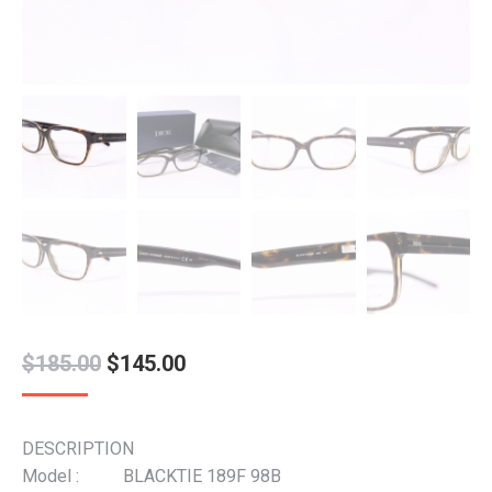
Original
Current
$
185.00
$
145.00
price
price
was:
is:
DESCRIPTION
$185.00.
$145.00.
Model : BLACKTIE 189F 98B