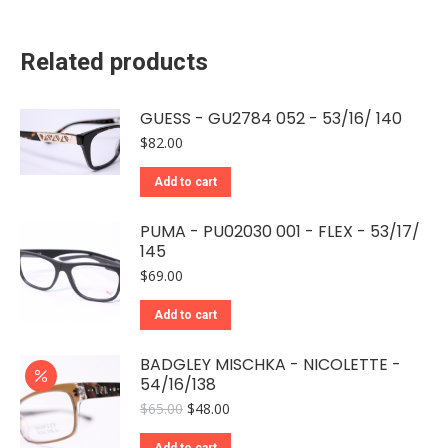
Related products
GUESS - GU2784 052 - 53/16/ 140
$
82.00
Add to cart
PUMA - PU02030 001 - FLEX - 53/17/
145
$
69.00
Add to cart
BADGLEY MISCHKA - NICOLETTE -
54/16/138
Original
Current
$
65.00
$
48.00
price
price
was:
is:
Add to cart