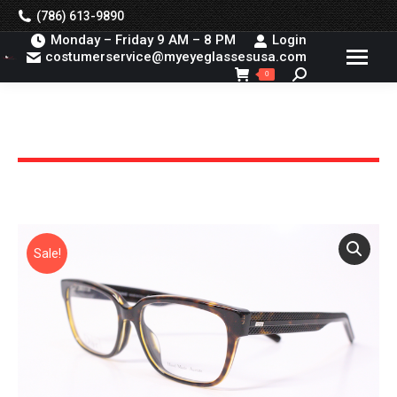
(786) 613-9890
Monday – Friday 9 AM – 8 PM
Login
costumerservice@myeyeglassesusa.com
Search:
0
You are here:
Sale!