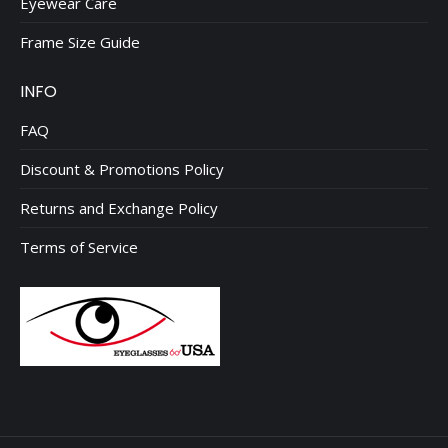
Eyewear Care
Frame Size Guide
INFO
FAQ
Discount & Promotions Policy
Returns and Exchange Policy
Terms of Service