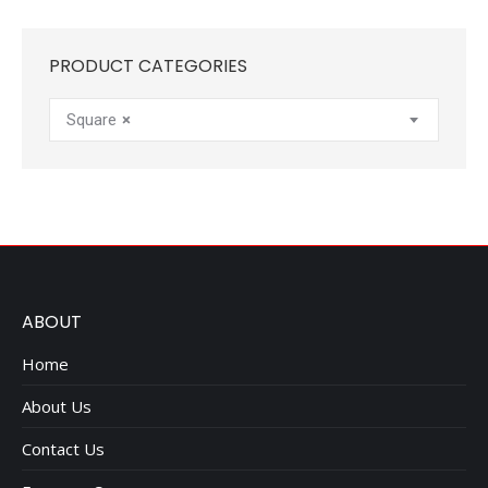
PRODUCT CATEGORIES
Square
×
ABOUT
Home
About Us
Contact Us