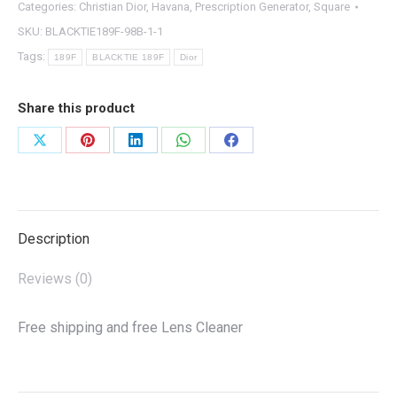
Categories:
Christian Dior
,
Havana
,
Prescription Generator
,
Square
SKU:
BLACKTIE189F-98B-1-1
Tags:
189F
BLACKTIE 189F
Dior
Share this product
Share
Share
Share
Share
Share
on
on
on
on
on
X
Pinterest
LinkedIn
WhatsApp
Facebook
Description
Reviews (0)
Free shipping and free Lens Cleaner