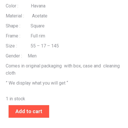
Color : Havana
Material : Acetate
Shape : Square
Frame : Full rim
Size : 55 – 17 – 145
Gender : Men
Comes in original packaging with box, case and cleaning
cloth
” We display what you will get “
1 in stock
Add to cart