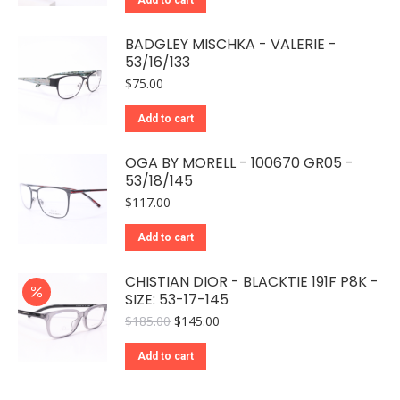
$65.00.
$48.00.
BADGLEY MISCHKA - VALERIE -
53/16/133
$
75.00
Add to cart
OGA BY MORELL - 100670 GR05 -
53/18/145
$
117.00
Add to cart
CHISTIAN DIOR - BLACKTIE 191F P8K -
SIZE: 53-17-145
Original
Current
$
185.00
$
145.00
price
price
was:
is:
Add to cart
$185.00.
$145.00.