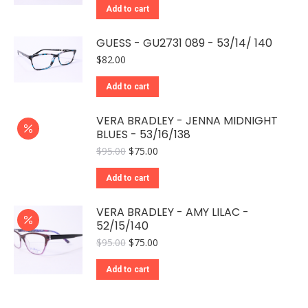
Add to cart
GUESS - GU2731 089 - 53/14/ 140
$
82.00
Add to cart
VERA BRADLEY - JENNA MIDNIGHT
BLUES - 53/16/138
Original
Current
$
95.00
$
75.00
price
price
was:
is:
Add to cart
$95.00.
$75.00.
VERA BRADLEY - AMY LILAC -
52/15/140
Original
Current
$
95.00
$
75.00
price
price
was:
is:
Add to cart
$95.00.
$75.00.