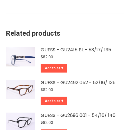
Related products
GUESS - GU2415 BL - 53/17/ 135
$
82.00
Add to cart
GUESS - GU2492 052 - 52/16/ 135
$
82.00
Add to cart
GUESS - GU2696 001 - 54/16/ 140
$
82.00