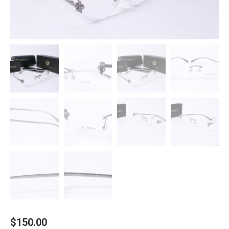
$
150.00