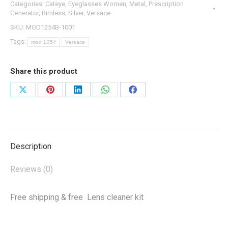
Categories:
Cateye
,
Eyeglasses Women
,
Metal
,
Prescription
Generator
,
Rimless
,
Silver
,
Versace
SKU:
MOD1254B-1001
Tags:
mod 1254
Versace
Share this product
Share
Share
Share
Share
Share
on
on
on
on
on
X
Pinterest
LinkedIn
WhatsApp
Facebook
Description
Reviews (0)
Free shipping & free Lens cleaner kit