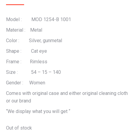
Model : MOD 1254-B 1001
Material : Metal
Color : Silver, gunmetal
Shape : Cat eye
Frame : Rimless
Size : 54 – 15 – 140
Gender : Women
Comes with original case and either original cleaning cloth
or our brand
“We display what you will get “
Out of stock