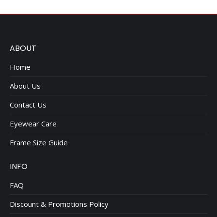
ABOUT
Home
About Us
Contact Us
Eyewear Care
Frame Size Guide
INFO
FAQ
Discount & Promotions Policy