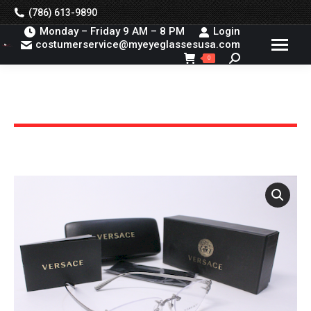
(786) 613-9890
Monday – Friday 9 AM – 8 PM
Login
costumerservice@myeyeglassesusa.com
Search:
0
You are here: